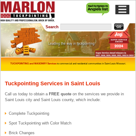
Skip to content
Skip to main menu
Search
TUCKPOINTING and MASONRY Services
to commercial and residential communities in Saint Louis Missouri.
Tuckpointing Services in Saint Louis
Call us today to obtain a
FREE quote
on the services we provide in
Saint Louis city and Saint Louis county, which include:
Complete Tuckpointing
Spot Tuckpointing with Color Match
Brick Changes