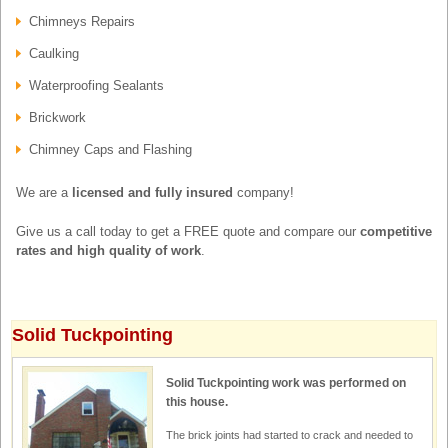
Chimneys Repairs
Caulking
Waterproofing Sealants
Brickwork
Chimney Caps and Flashing
We are a
licensed and fully insured
company!
Give us a call today to get a FREE quote and compare our
competitive
rates and high quality of work
.
Solid Tuckpointing
Solid Tuckpointing work was performed on
this house.
The brick joints had started to crack and needed to