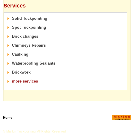
Services
Solid Tuckpointing
Spot Tuckpointing
Brick changes
Chimneys Repairs
Caulking
Waterproofing Sealants
Brickwork
more services
Home
Testimonials
Services
Image Gallery
Blog
Get an Estimate
© Marlon Tuckpointing. All Rights Reserved