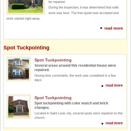
be repaired.
During the inspection, it was determined that solid
work was best. The free quote was accepted and
work started right away.
read more
Spot Tuckpointing
Spot Tuckpointing
Several areas around this residential house were
repaired.
Having time constraints, the work was completed in a few
days.
read more
Spot Tuckpointing
Spot tuckpointing with color match and brick
changes.
Located in Saint Louis city, several spots were repaired on this
church.
read more